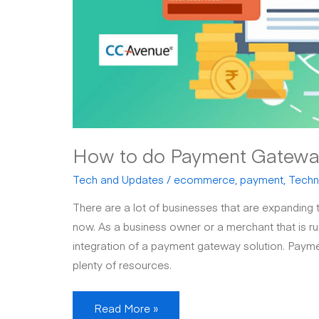
How to do Payment Gateway 
Tech and Updates
/
ecommerce
,
payment
,
Techn
There are a lot of businesses that are expanding th
now. As a business owner or a merchant that is run
integration of a payment gateway solution. Payme
plenty of resources.
How
Read More »