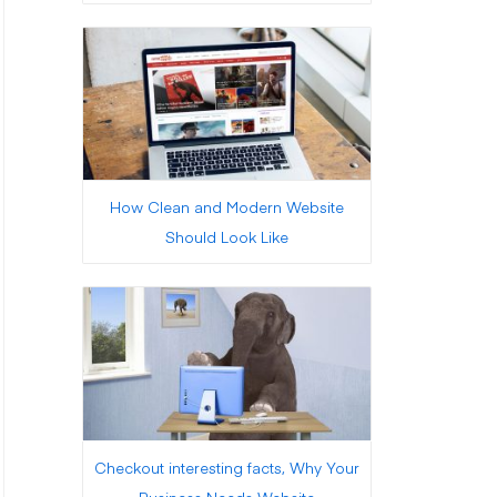
How Clean and Modern Website
Should Look Like
Checkout interesting facts, Why Your