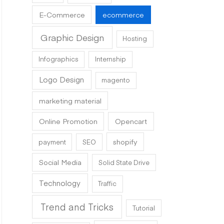
E-Commerce
ecommerce
Graphic Design
Hosting
Infographics
Internship
Logo Design
magento
marketing material
Online Promotion
Opencart
shopify
payment
SEO
Social Media
Solid State Drive
Technology
Traffic
Trend and Tricks
Tutorial