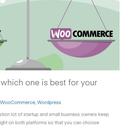
hich one is best for your
WooCommerce
,
Wordpress
ion lot of startup and small business owners keep
 light on both platforms so that you can choose