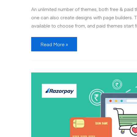
An unlimited number of themes, both free & paid 
one can also create designs with page builders. T
available to choose from, and paid themes start 
Shopify
Read More »
vs
WooCommerce
:
which
one
is
best
for
your
online
business