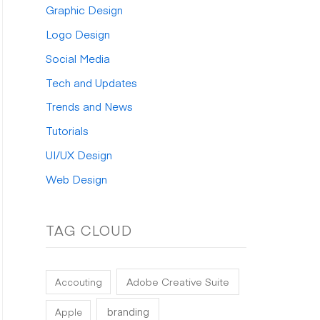
Graphic Design
:
Logo Design
Social Media
Tech and Updates
Trends and News
Tutorials
UI/UX Design
Web Design
TAG CLOUD
Adobe Creative Suite
Accouting
branding
Apple