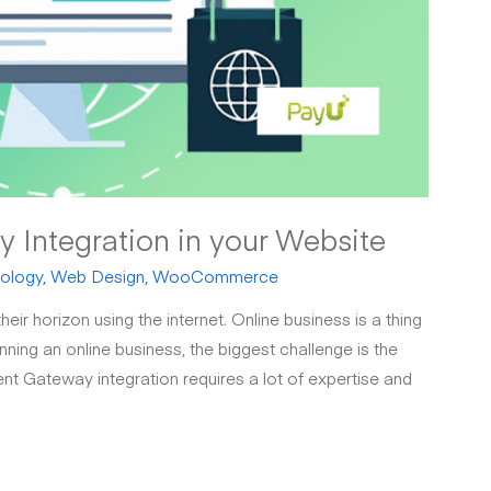
Integration in your Website
ology
,
Web Design
,
WooCommerce
eir horizon using the internet. Online business is a thing
ning an online business, the biggest challenge is the
nt Gateway integration requires a lot of expertise and