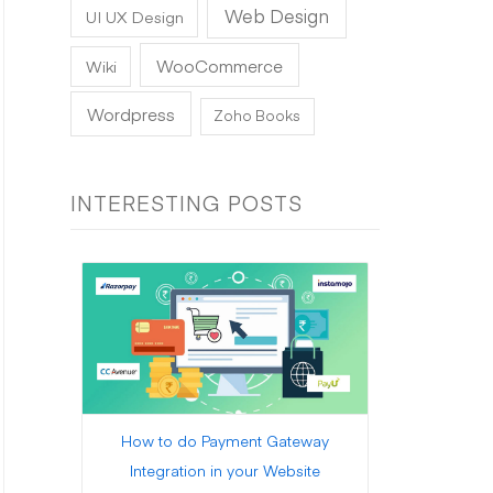
Web Design
UI UX Design
WooCommerce
Wiki
Wordpress
Zoho Books
INTERESTING POSTS
How to do Payment Gateway
Integration in your Website