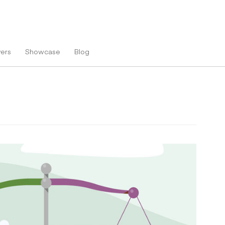
vers
Showcase
Blog