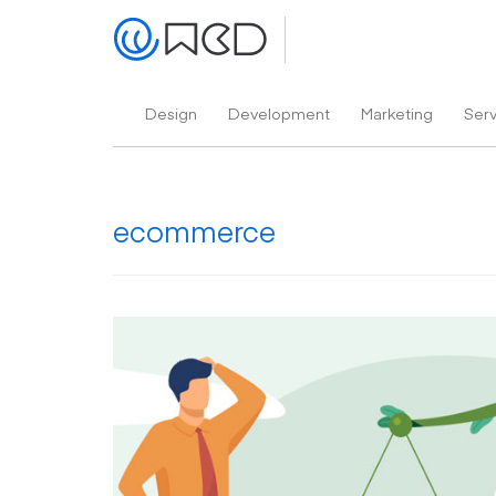
Design
Development
Marketing
Ser
ecommerce