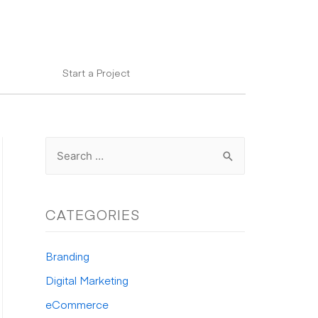
Start a Project
S
e
a
r
CATEGORIES
c
h
Branding
f
Digital Marketing
o
eCommerce
r