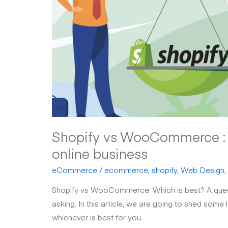
Shopify vs WooCommerce : w
online business
eCommerce
/
ecommerce
,
shopify
,
Web Design
,
Shopify vs WooCommerce: Which is best? A quest
asking. In this article, we are going to shed some
whichever is best for you.