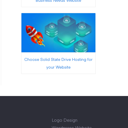
Business Needs Website
Choose Solid State Drive Hosting for
your Website
Logo Design
Wordpress Website