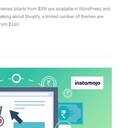
themes (starts from $39) are available in WordPress and
alking about Shopify, a limited number of themes are
from $160.